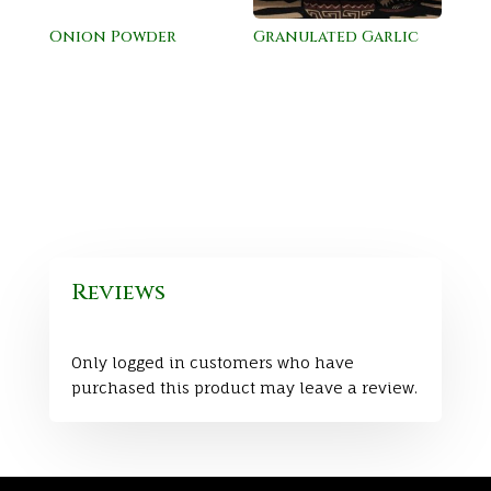
Onion Powder
Granulated Garlic
Reviews
Only logged in customers who have
purchased this product may leave a review.