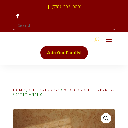
| (575)-202-0001
Join Our Family!
HOME
/
CHILE PEPPERS
/
MEXICO - CHILE PEPPERS
/ CHILE ANCHO