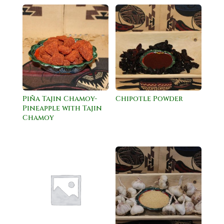
Piña Tajin Chamoy-
Chipotle Powder
Pineapple with Tajin
Chamoy