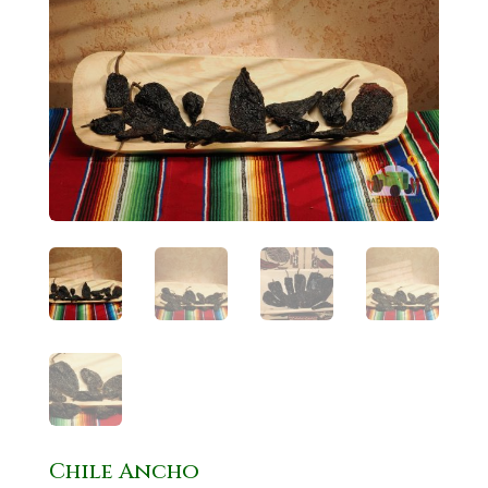
Chile Ancho