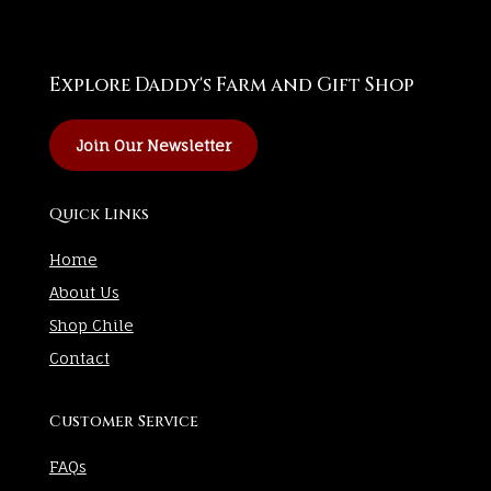
Explore Daddy's Farm and Gift Shop
Join Our Newsletter
Quick Links
Home
About Us
Shop Chile
Contact
Customer Service
FAQs