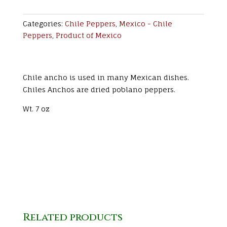
Categories:
Chile Peppers
,
Mexico - Chile
Peppers
,
Product of Mexico
Chile ancho is used in many Mexican dishes.
Chiles Anchos are dried poblano peppers.
Wt. 7 oz
Related products