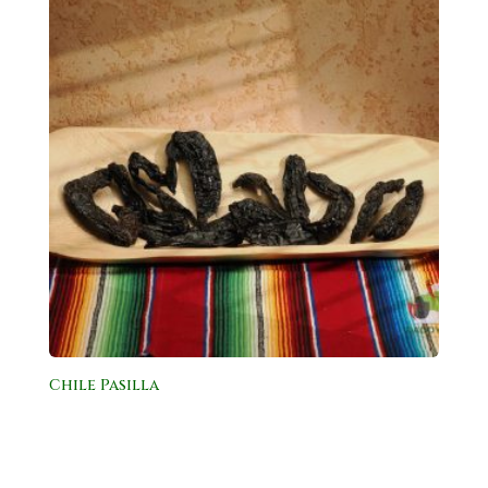
Chile Pasilla