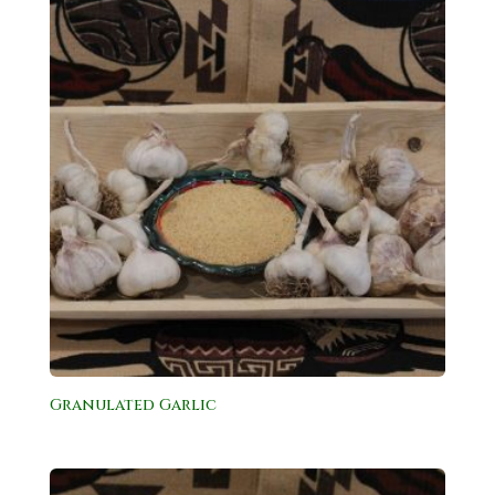
Granulated Garlic