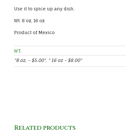
Use it to spice up any dish.
Wt. 8 oz, 16 oz
Product of Mexico
WT.
"8 oz, – $5.00", " 16 oz – $8.00"
Related products