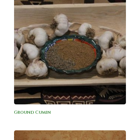
Ground Cumin