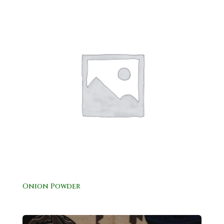
Onion Powder