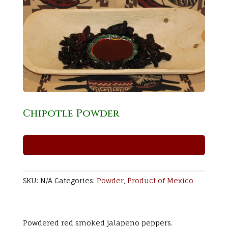
Chipotle Powder
SKU:
N/A
Categories:
Powder
,
Product of Mexico
Powdered red smoked jalapeno peppers.