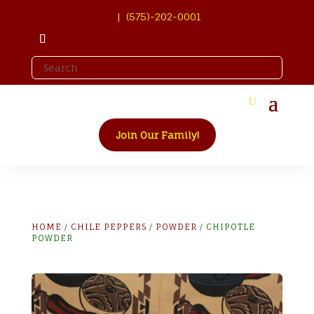
| (575)-202-0001
Join Our Family!
HOME
/
CHILE PEPPERS
/
POWDER
/ CHIPOTLE
POWDER