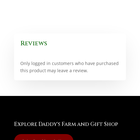
Reviews
Only logged in customers who have purchased
this product may leave a review.
Explore Daddy's Farm and Gift Shop