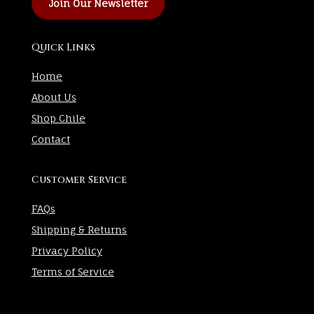
Join Our Newsletter
Quick Links
Home
About Us
Shop Chile
Contact
Customer Service
FAQs
Shipping & Returns
Privacy Policy
Terms of Service